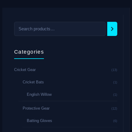
Categories
Cricket Gear
(13)
Cricket Bats
(1)
English Willow
(1)
Protective Gear
(12)
Batting Gloves
(6)