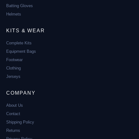
Batting Gloves
Helmets
KITS & WEAR
Complete Kits
Equipment Bags
Footwear
Clothing
Jerseys
COMPANY
About Us
Contact
Shipping Policy
Returns
Privacy Policy