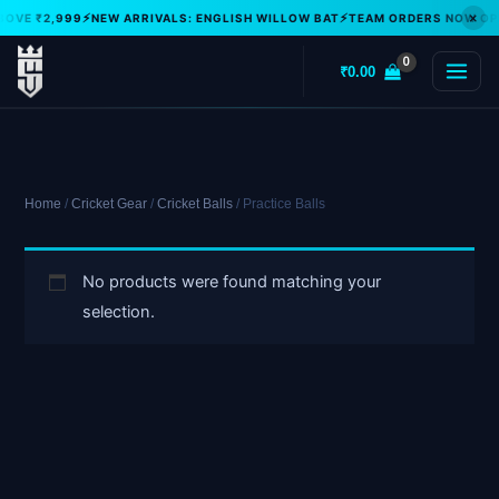
Skip
×
BOVE ₹2,999
NEW ARRIVALS: ENGLISH WILLOW BAT
TEAM ORDERS NOW OPE
to
₹
0.00
content
Home
/
Cricket Gear
/
Cricket Balls
/ Practice Balls
No products were found matching your
selection.