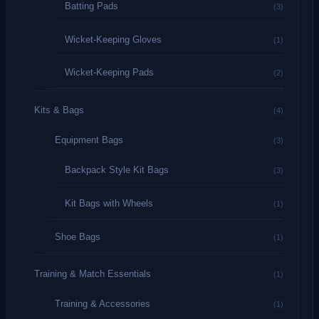
Batting Pads
(3)
Wicket-Keeping Gloves
(1)
Wicket-Keeping Pads
(2)
Kits & Bags
(4)
Equipment Bags
(3)
Backpack Style Kit Bags
(3)
Kit Bags with Wheels
(1)
Shoe Bags
(1)
Training & Match Essentials
(1)
Training & Accessories
(1)