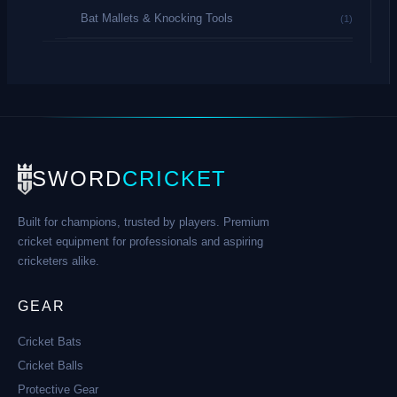
Bat Mallets & Knocking Tools
(1)
SWORD
CRICKET
Built for champions, trusted by players. Premium
cricket equipment for professionals and aspiring
cricketers alike.
GEAR
Cricket Bats
Cricket Balls
Protective Gear