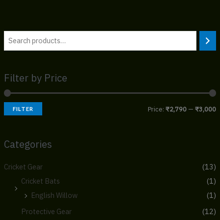
Filter by Price
Price:
₹2,790
—
₹3,000
FILTER
Categories
Cricket Gear
(13)
Cricket Bats
(1)
English Willow
(1)
Protective Gear
(12)