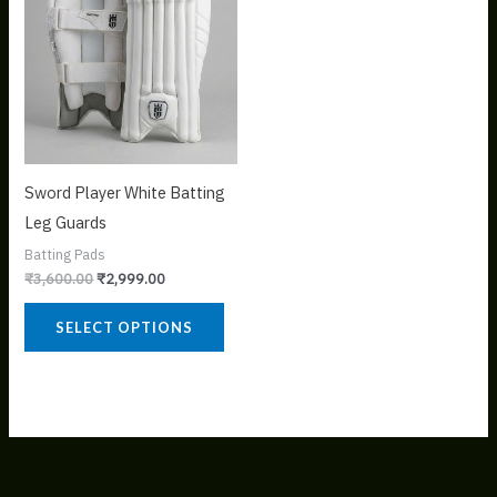
variants.
The
options
may
be
chosen
on
Sword Player White Batting
the
Leg Guards
product
Batting Pads
page
₹
3,600.00
₹
2,999.00
SELECT OPTIONS